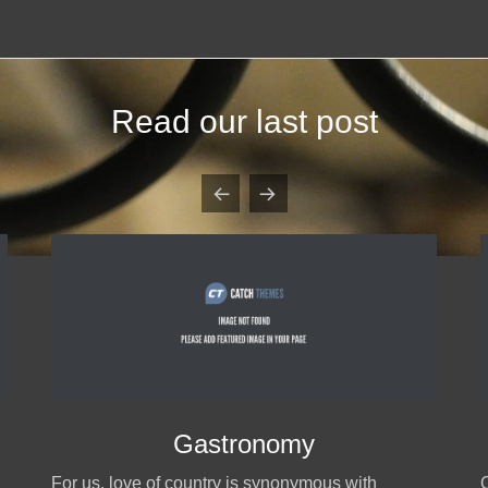
Read our last post
Gastronomy
For us, love of country is synonymous with
O