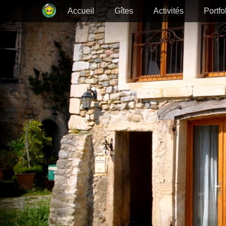
Primary Menu
Skip
Accueil
Gîtes
Activités
Portfo
to
content