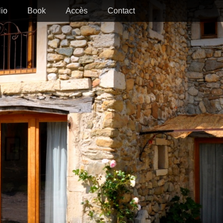
lio
Book
Accès
Contact