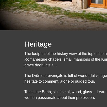
Heritage
The footprint of the history view at the top of the h
Romanesque chapels, small mansions of the Kni
brace door lintels…
The Drôme provençale is full of wonderful villages
hesitate to comment, alone or guided tour.
Touch the Earth, silk, metal, wood, glass… Learn
women passionate about their profession.