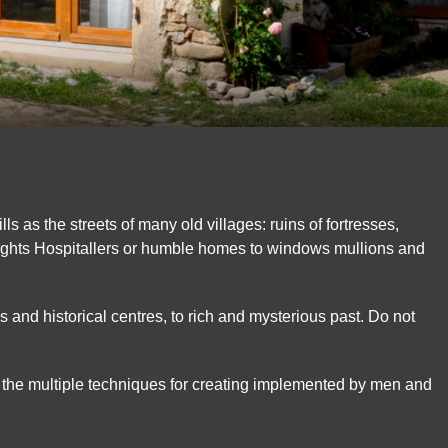
ills as the streets of many old villages: ruins of fortresses,
ghts Hospitallers or humble homes to windows mullions and
 and historical centres, to rich and mysterious past. Do not
 the multiple techniques for creating implemented by men and