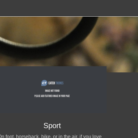
Sport
n foot, horseback, bike, or in the air, if you love