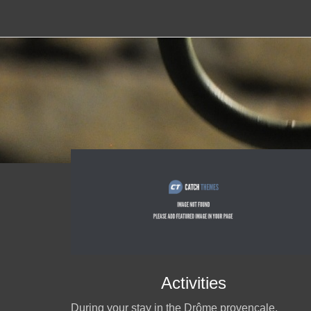
Activities
During your stay in the Drôme provençale,