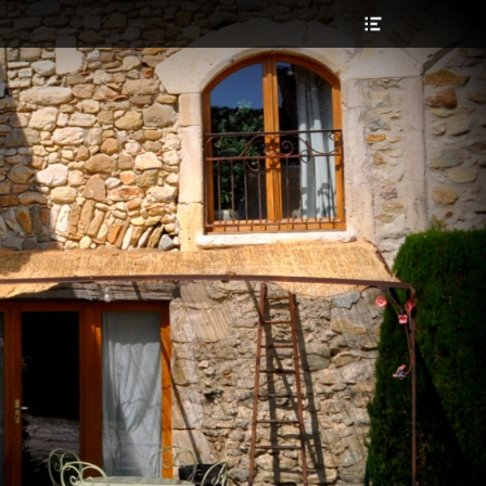
Header
Toggle